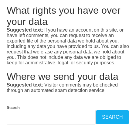
What rights you have over
your data
Suggested text:
If you have an account on this site, or
have left comments, you can request to receive an
exported file of the personal data we hold about you,
including any data you have provided to us. You can also
request that we erase any personal data we hold about
you. This does not include any data we are obliged to
keep for administrative, legal, or security purposes.
Where we send your data
Suggested text:
Visitor comments may be checked
through an automated spam detection service.
Search
SEARCH