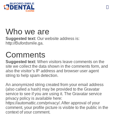
Who we are
Suggested text:
Our website address is:
http://Bufordsmile.ga.
Comments
Suggested text:
When visitors leave comments on the
site we collect the data shown in the comments form, and
also the visitor’s IP address and browser user agent
string to help spam detection.
An anonymized string created from your email address
(also called a hash) may be provided to the Gravatar
service to see if you are using it. The Gravatar service
privacy policy is available here:
https://automattic.com/privacy/. After approval of your
comment, your profile picture is visible to the public in the
context of your comment.