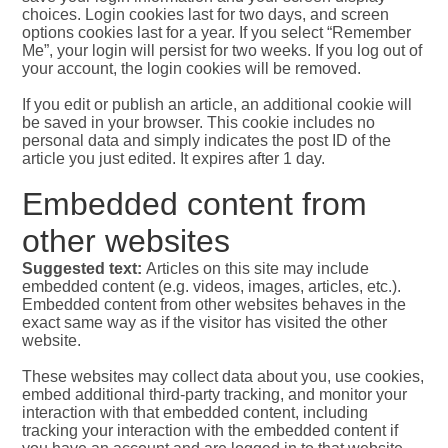
choices. Login cookies last for two days, and screen
options cookies last for a year. If you select “Remember
Me”, your login will persist for two weeks. If you log out of
your account, the login cookies will be removed.
If you edit or publish an article, an additional cookie will
be saved in your browser. This cookie includes no
personal data and simply indicates the post ID of the
article you just edited. It expires after 1 day.
Embedded content from
other websites
Suggested text:
Articles on this site may include
embedded content (e.g. videos, images, articles, etc.).
Embedded content from other websites behaves in the
exact same way as if the visitor has visited the other
website.
These websites may collect data about you, use cookies,
embed additional third-party tracking, and monitor your
interaction with that embedded content, including
tracking your interaction with the embedded content if