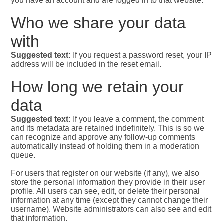
you have an account and are logged in to that website.
Who we share your data
with
Suggested text:
If you request a password reset, your IP
address will be included in the reset email.
How long we retain your
data
Suggested text:
If you leave a comment, the comment
and its metadata are retained indefinitely. This is so we
can recognize and approve any follow-up comments
automatically instead of holding them in a moderation
queue.
For users that register on our website (if any), we also
store the personal information they provide in their user
profile. All users can see, edit, or delete their personal
information at any time (except they cannot change their
username). Website administrators can also see and edit
that information.