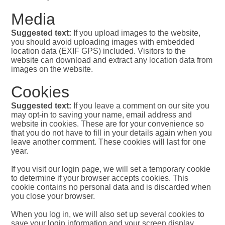
Media
Suggested text:
If you upload images to the website,
you should avoid uploading images with embedded
location data (EXIF GPS) included. Visitors to the
website can download and extract any location data from
images on the website.
Cookies
Suggested text:
If you leave a comment on our site you
may opt-in to saving your name, email address and
website in cookies. These are for your convenience so
that you do not have to fill in your details again when you
leave another comment. These cookies will last for one
year.
If you visit our login page, we will set a temporary cookie
to determine if your browser accepts cookies. This
cookie contains no personal data and is discarded when
you close your browser.
When you log in, we will also set up several cookies to
save your login information and your screen display