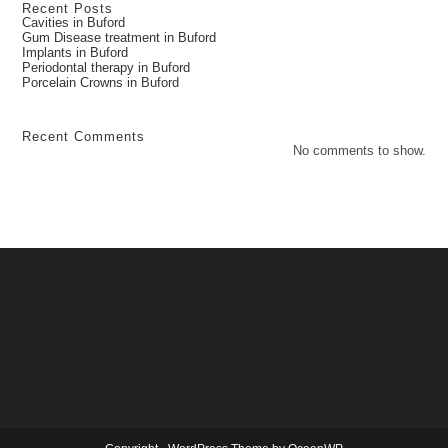
Recent Posts
Cavities in Buford
Gum Disease treatment in Buford
Implants in Buford
Periodontal therapy in Buford
Porcelain Crowns in Buford
Recent Comments
No comments to show.