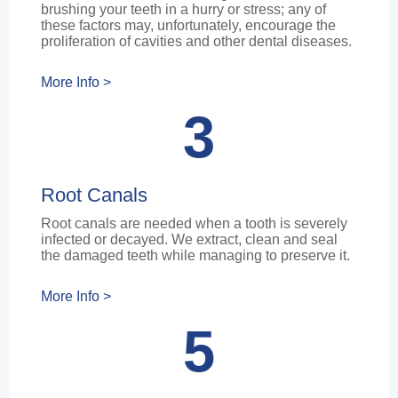
brushing your teeth in a hurry or stress; any of
these factors may, unfortunately, encourage the
proliferation of cavities and other dental diseases.
More Info >
3
Root Canals
Root canals are needed when a tooth is severely
infected or decayed. We extract, clean and seal
the damaged teeth while managing to preserve it.
More Info >
5