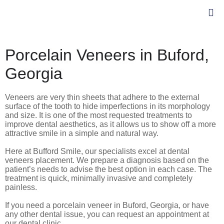
Porcelain Veneers in Buford,
Georgia
Veneers are very thin sheets that adhere to the external
surface of the tooth to hide imperfections in its morphology
and size. It is one of the most requested treatments to
improve dental aesthetics, as it allows us to show off a more
attractive smile in a simple and natural way.
Here at Bufford Smile, our specialists excel at dental
veneers placement.
We prepare a diagnosis based on the
patient’s needs to advise the best option in each case. The
treatment is quick, minimally invasive and completely
painless.
If you need a porcelain veneer in Buford, Georgia, or have
any other dental issue, you can request an appointment at
our dental clinic.