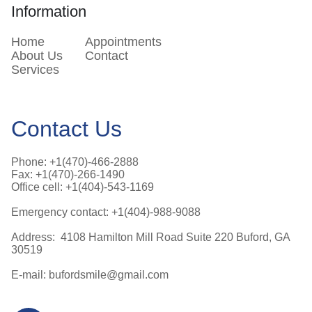
Information
Home
Appointments
About Us
Contact
Services
Contact Us
Phone: +1(470)-466-2888
Fax: +1(470)-266-1490
Office cell: +1(404)-543-1169
Emergency contact: +1(404)-988-9088
Address: 4108 Hamilton Mill Road Suite 220 Buford, GA
30519
E-mail: bufordsmile@gmail.com