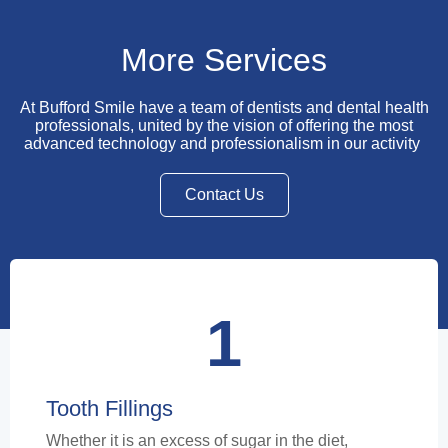
More Services
At Bufford Smile have a team of dentists and dental health
professionals, united by the vision of offering the most
advanced technology and professionalism in our activity
Contact Us
1
Tooth Fillings
Whether it is an excess of sugar in the diet,