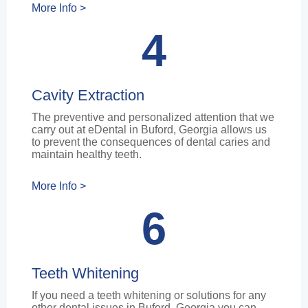
More Info >
4
Cavity Extraction
The preventive and personalized attention that we
carry out at eDental in Buford, Georgia allows us
to prevent the consequences of dental caries and
maintain healthy teeth.
More Info >
6
Teeth Whitening
If you need a teeth whitening or solutions for any
other dental issues in Buford, Georgia you can