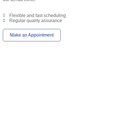
Flexible and fast scheduling
Regular quality assurance
Make an Appointment