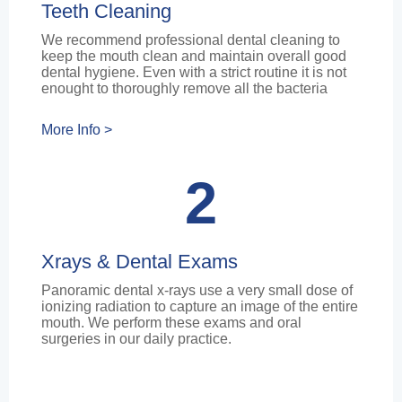
Teeth Cleaning
We recommend professional dental cleaning to
keep the mouth clean and maintain overall good
dental hygiene. Even with a strict routine it is not
enought to thoroughly remove all the bacteria
More Info >
2
Xrays & Dental Exams
Panoramic dental x-rays use a very small dose of
ionizing radiation to capture an image of the entire
mouth. We perform these exams and oral
surgeries in our daily practice.