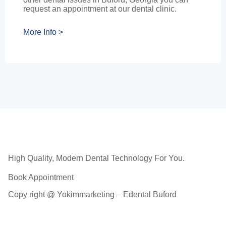
request an appointment at our dental clinic.
More Info >
High Quality, Modern Dental Technology For You.
Book Appointment
Copy right @ Yokimmarketing – Edental Buford