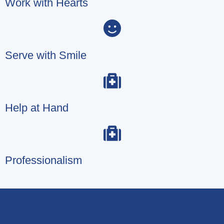
Work with Hearts
Serve with Smile
Help at Hand
Professionalism